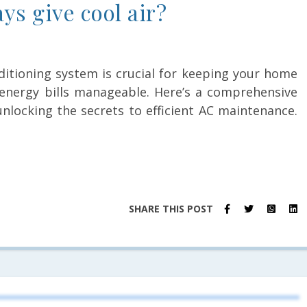
ys give cool air?
nditioning system is crucial for keeping your home
energy bills manageable. Here’s a comprehensive
unlocking the secrets to efficient AC maintenance.
SHARE THIS POST