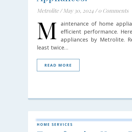
Metrolite
/
May 30, 2024
/
0 Comments
M
aintenance of home applia
efficient performance. He
appliances by Metrolite. R
least twice…
READ MORE
HOME SERVICES