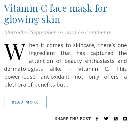
Vitamin C face mask for
glowing skin
Metrolite
/
September 20, 2023
/
0 Comments
W
hen it comes to skincare, there’s one
ingredient that has captured the
attention of beauty enthusiasts and
dermatologists alike – Vitamin C. This
powerhouse antioxidant not only offers a
plethora of benefits but…
READ MORE
SHARE THIS POST