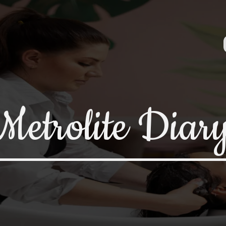
Metrolite Diar