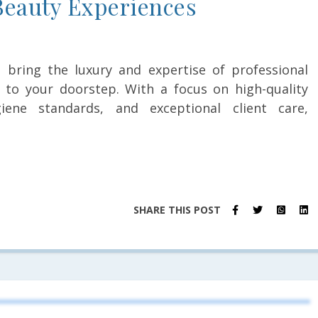
eauty Experiences
es bring the luxury and expertise of professional
 to your doorstep. With a focus on high-quality
iene standards, and exceptional client care,
SHARE THIS POST