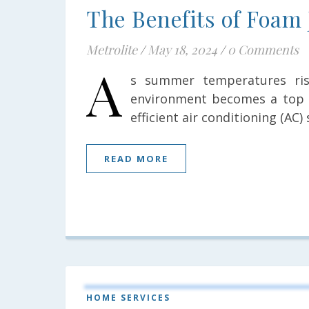
The Benefits of Foam 
Metrolite
/
May 18, 2024
/
0 Comments
A
s summer temperatures ris
environment becomes a top p
efficient air conditioning (AC)
READ MORE
HOME SERVICES