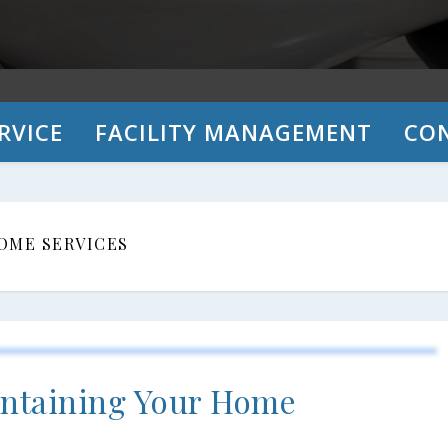
RVICE
FACILITY MANAGEMENT
CO
OME SERVICES
aintaining Your Home