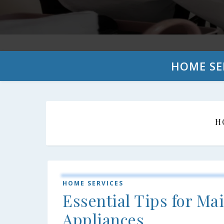
HOME SE
H
HOME SERVICES
Essential Tips for M
Appliances.