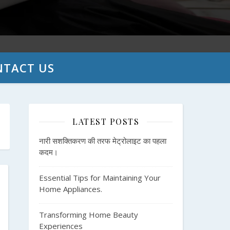
NTACT US
LATEST POSTS
नारी सशक्तिकरण की तरफ मेट्रोलाइट का पहला
कदम।
Essential Tips for Maintaining Your
Home Appliances.
Transforming Home Beauty
Experiences