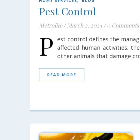
HOME SERVICES
BLOG
Pest Control
Metrolite
/
March 2, 2024
/
0 Comments
P
est control defines the manag
affected human activities. th
other animals that damage cro
READ MORE