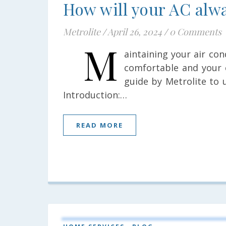
How will your AC alwa
Metrolite
/
April 26, 2024
/
0 Comments
M
aintaining your air co
comfortable and your 
guide by Metrolite to 
Introduction:…
READ MORE
,