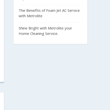
The Benefits of Foam Jet AC Service
with Metrolite
Shine Bright with Metrolite your
Home Cleaning Service.