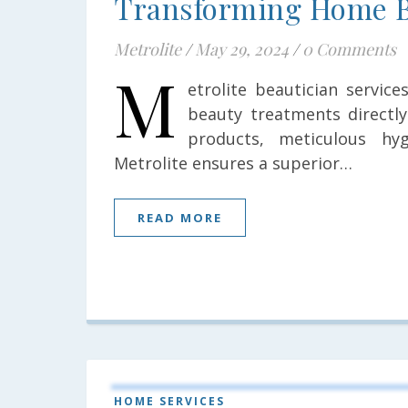
Transforming Home B
Metrolite
/
May 29, 2024
/
0 Comments
M
etrolite beautician servic
beauty treatments directly
products, meticulous hyg
Metrolite ensures a superior…
READ MORE
HOME SERVICES