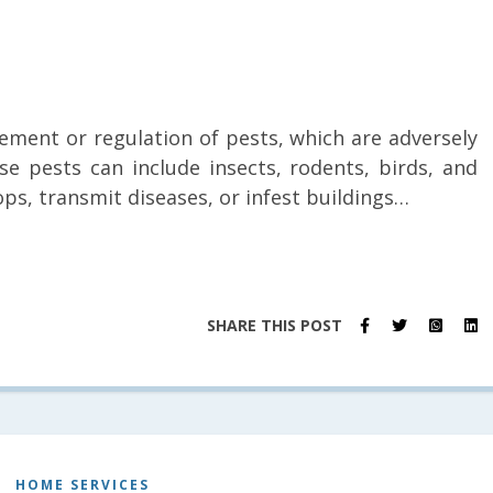
ement or regulation of pests, which are adversely
ese pests can include insects, rodents, birds, and
ps, transmit diseases, or infest buildings…
SHARE THIS POST
HOME SERVICES