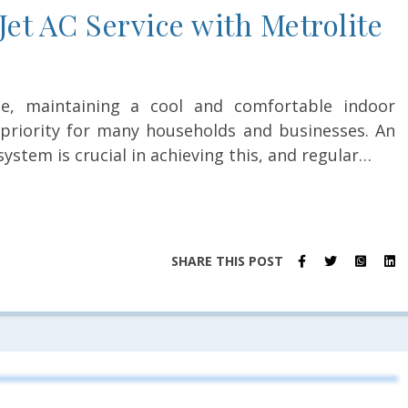
Jet AC Service with Metrolite
e, maintaining a cool and comfortable indoor
riority for many households and businesses. An
 system is crucial in achieving this, and regular…
SHARE THIS POST