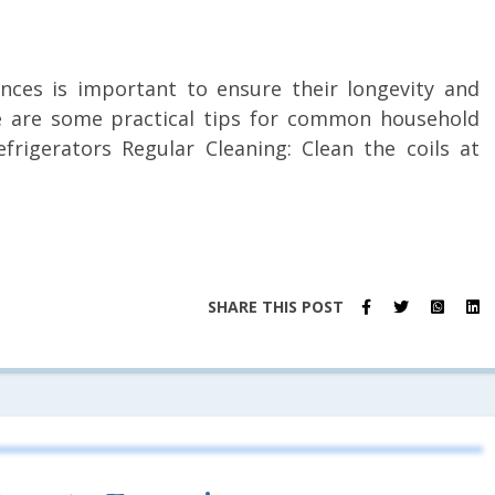
nces is important to ensure their longevity and
re are some practical tips for common household
efrigerators Regular Cleaning: Clean the coils at
SHARE THIS POST