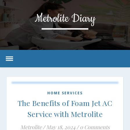
Metrolite Diary
HOME SERVICES
The Benefits of Foam Jet AC
Service with Metrolite
Metrolite
/
May 18, 2024
/
0 Comments