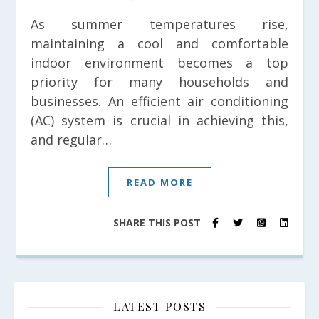
As summer temperatures rise,
maintaining a cool and comfortable
indoor environment becomes a top
priority for many households and
businesses. An efficient air conditioning
(AC) system is crucial in achieving this,
and regular…
READ MORE
SHARE THIS POST
LATEST POSTS