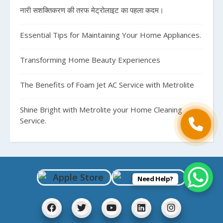
नारी सशक्तिकरण की तरफ मेट्रोलाइट का पहला कदम।
Essential Tips for Maintaining Your Home Appliances.
Transforming Home Beauty Experiences
The Benefits of Foam Jet AC Service with Metrolite
Shine Bright with Metrolite your Home Cleaning
Service.
Need Help?